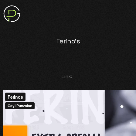
Ferino's
Link: