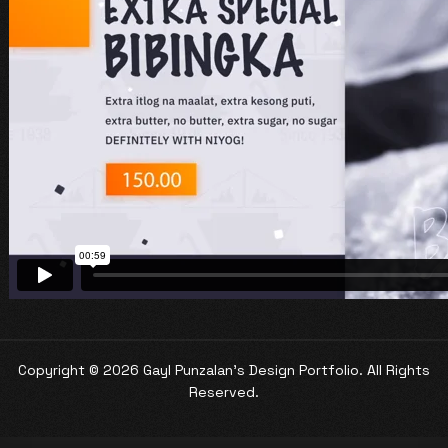
Copyright ©
2026 Gayl Punzalan's Design Portfolio. All Rights
Reserved.