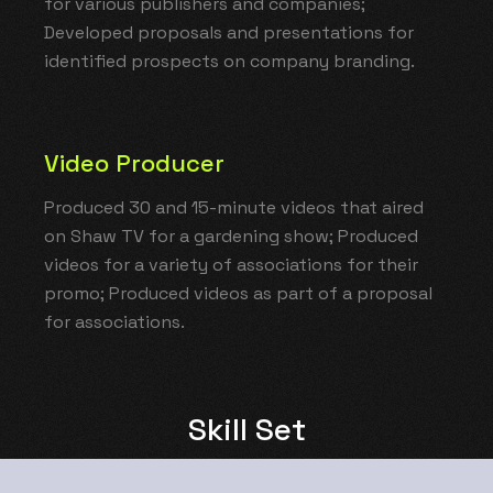
for various publishers and companies;
Developed proposals and presentations for
identified prospects on company branding.
Video Producer
Produced 30 and 15-minute videos that aired
on Shaw TV for a gardening show; Produced
videos for a variety of associations for their
promo; Produced videos as part of a proposal
for associations.
Skill Set