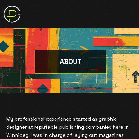
My professional experience started as graphic
designer at reputable publishing companies here in
Winnipeg. I was in charge of laying out magazines