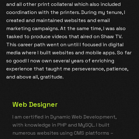
and all other print collateral which also included
coordination with the printers. During my tenure, I
created and maintained websites and email
marketing campaigns. At the same time, I was also
tasked to produce videos that aired on Shaw TV.
This career path went on until I focused in digital
media where I built websites and mobile apps. So far
so good! I now own several years of enriching
experience that taught me perseverance, patience,
and above all, gratitude.
Web Designer
I am certified in Dynamic Web Development,
with knowledge in PHP and MySQL. I built
numerous websites using CMS platforms –