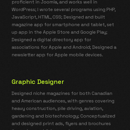
proficient in Joomla, and works well in
WordPress; I wrote several programs using PHP,
JavaScript, HTML, CSS; Designed and built
magazine app for smartphone and tablet, set
up app in the Apple Store and Google Play;
Designed a digital directory app for
associations for Apple and Android; Designed a
newsletter app for Apple mobile devices.
Graphic Designer
Designed niche magazines for both Canadian
and American audiences, with genres covering
heavy construction, pile driving, aviation,
gardening and biotechnology; Conceptualized
and designed print ads, flyers and brochures